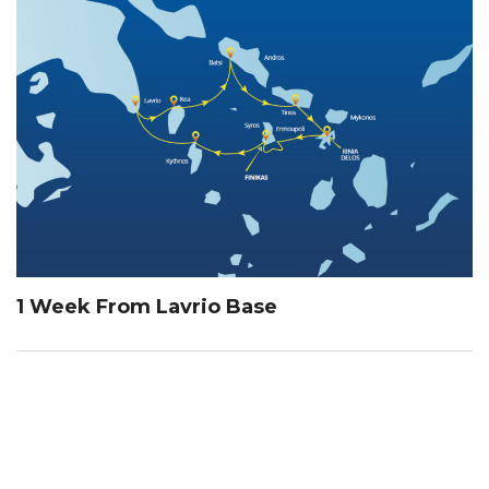
1 Week From Lavrio Base