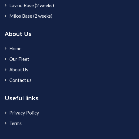
Lavrio Base (2 weeks)
Milos Base (2 weeks)
About Us
Home
Our Fleet
About Us
Contact us
Useful links
Privacy Policy
Terms