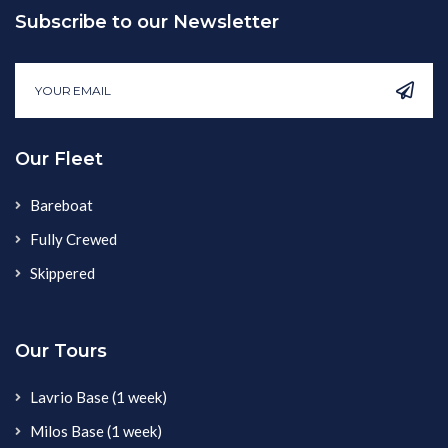
Subscribe to our Newsletter
Our Fleet
Bareboat
Fully Crewed
Skippered
Our Tours
Lavrio Base (1 week)
Milos Base (1 week)