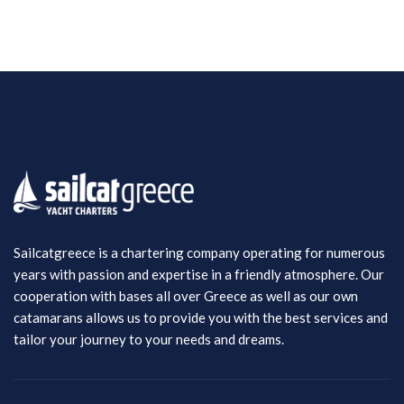
Sailcatgreece is a chartering company operating for numerous
years with passion and expertise in a friendly atmosphere. Our
cooperation with bases all over Greece as well as our own
catamarans allows us to provide you with the best services and
tailor your journey to your needs and dreams.