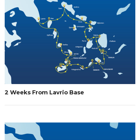
2 Weeks From Lavrio Base