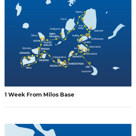
1 Week From Milos Base