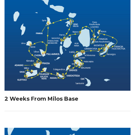
2 Weeks From Milos Base