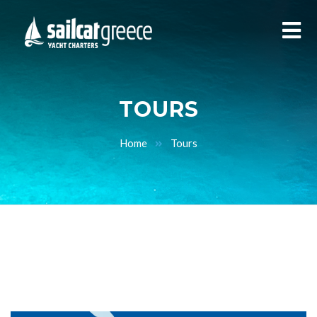
TOURS
Home
Tours