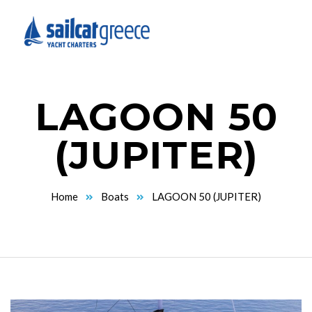
LAGOON 50
(JUPITER)
Home
Boats
LAGOON 50 (JUPITER)