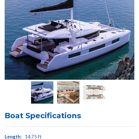
Boat Specifications
Length:
14.75 ft