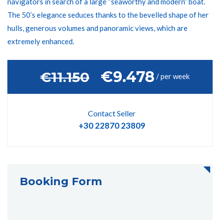
navigators in search of a large “seaworthy and modern” boat.
The 50’s elegance seduces thanks to the bevelled shape of her
hulls, generous volumes and panoramic views, which are
extremely enhanced.
€9.478
‎€11.150
/ per week
Contact Seller
+30 22870 23809
Booking Form