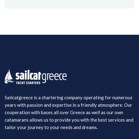
Sailcatgreece is a chartering company operating for numerous
years with passion and expertise in a friendly atmosphere. Our
cooperation with bases all over Greece as well as our own
catamarans allows us to provide you with the best services and
tailor your journey to your needs and dreams.