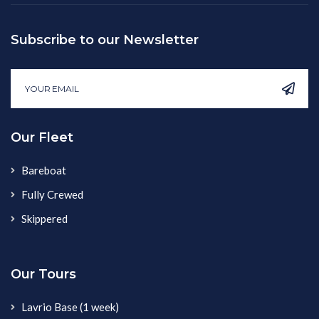
Subscribe to our Newsletter
Our Fleet
Bareboat
Fully Crewed
Skippered
Our Tours
Lavrio Base (1 week)