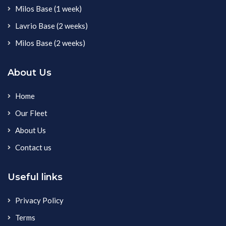
Milos Base (1 week)
Lavrio Base (2 weeks)
Milos Base (2 weeks)
About Us
Home
Our Fleet
About Us
Contact us
Useful links
Privacy Policy
Terms