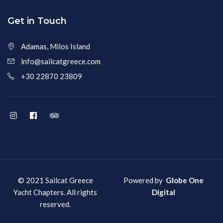
Get in Touch
Adamas, Milos Island
info@sailcatgreece.com
+30 22870 23809
© 2021 Sailcat Greece
Powered by
Globe One
Yacht Chapters. All rights
Digital
reserved.