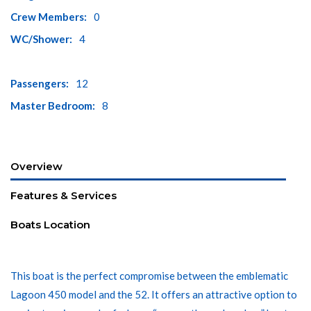
Crew Members:
0
WC/Shower:
4
Passengers:
12
Master Bedroom:
8
Overview
Features & Services
Boats Location
This boat is the perfect compromise between the emblematic
Lagoon 450 model and the 52. It offers an attractive option to