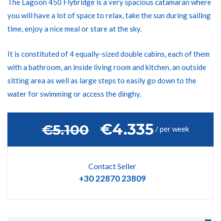
The Lagoon 450 Flybridge is a very spacious catamaran where
you will have a lot of space to relax, take the sun during sailing
time, enjoy a nice meal or stare at the sky.
It is constituted of 4 equally-sized double cabins, each of them
with a bathroom, an inside living room and kitchen, an outside
sitting area as well as large steps to easily go down to the
water for swimming or access the dinghy.
€4.335
‎€5.100
/ per week
Contact Seller
+30 22870 23809