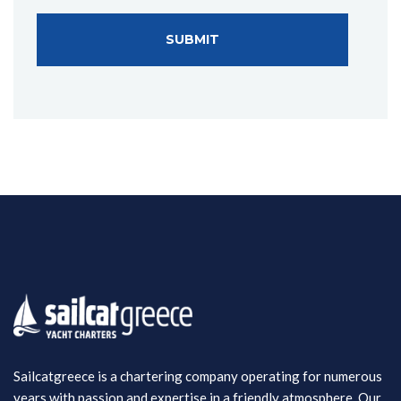
Sailcatgreece is a chartering company operating for numerous
years with passion and expertise in a friendly atmosphere. Our