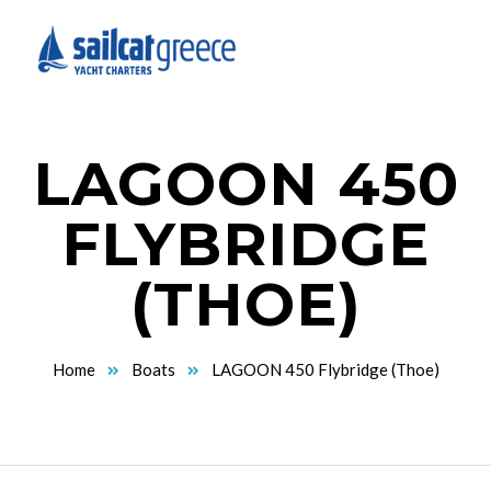
LAGOON 450
FLYBRIDGE
(THOE)
Home
Boats
LAGOON 450 Flybridge (Thoe)