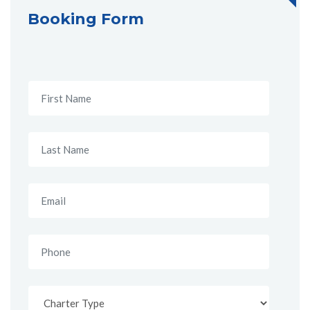
Booking Form