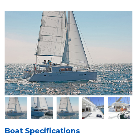
Boat Specifications