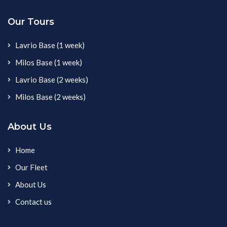
Our Tours
Lavrio Base (1 week)
Milos Base (1 week)
Lavrio Base (2 weeks)
Milos Base (2 weeks)
About Us
Home
Our Fleet
About Us
Contact us