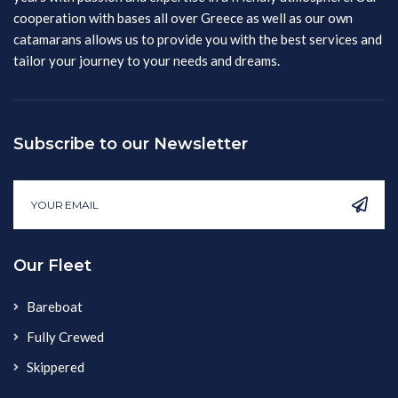
cooperation with bases all over Greece as well as our own
catamarans allows us to provide you with the best services and
tailor your journey to your needs and dreams.
Subscribe to our Newsletter
Our Fleet
Bareboat
Fully Crewed
Skippered