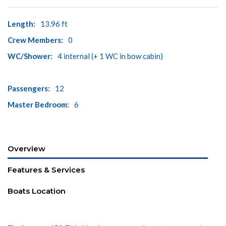
Length:
13.96 ft
Crew Members:
0
WC/Shower:
4 internal (+ 1 WC in bow cabin)
Passengers:
12
Master Bedroom:
6
Overview
Features & Services
Boats Location