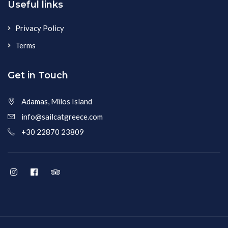
Useful links
Privacy Policy
Terms
Get in Touch
Adamas, Milos Island
info@sailcatgreece.com
+30 22870 23809